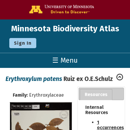
Go to the U o
Minnesota Biodiversity Atlas
Sign In
☰ Menu
Erythroxylum patens
Ruiz ex O.E.Schulz
Resources
Family:
Erythroxylaceae
Internal
Resources
1
occurrences