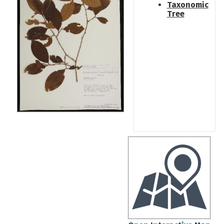
Taxonomic
Tree