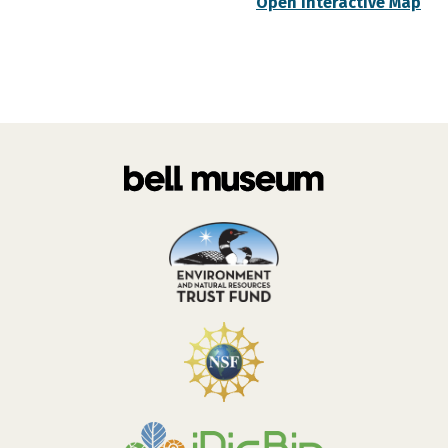
Open Interactive Map