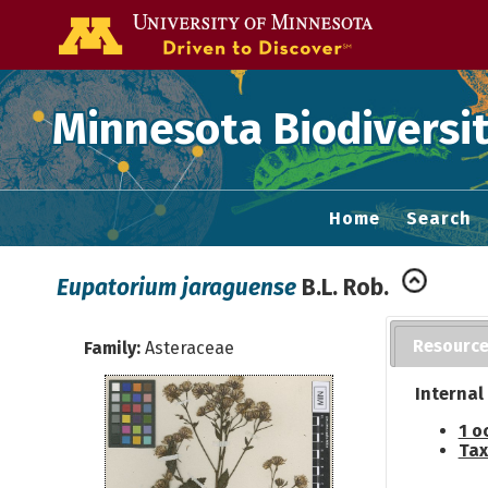
Go to the U of
Minnesota Biodiversit
Home
Search
Eupatorium jaraguense
B.L. Rob.
Resourc
Family:
Asteraceae
Internal
1 o
Tax