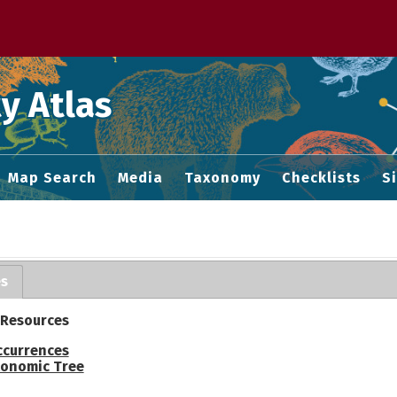
 M home page
y Atlas
Map Search
Media
Taxonomy
Checklists
S
es
 Resources
ccurrences
onomic Tree