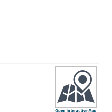
Open Interactive Map