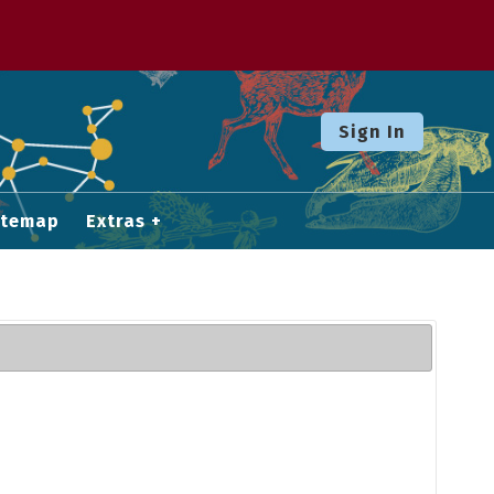
Sign In
itemap
Extras