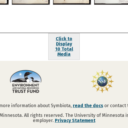
Click to
Display
10 Total
Media
 more information about Symbiota,
read the docs
or contact
Minnesota. All rights reserved. The University of Minnesota 
employer.
Privacy Statement