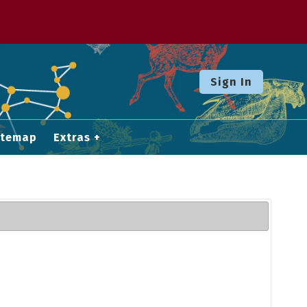
Sign In
itemap
Extras