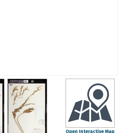
Open Interactive Map