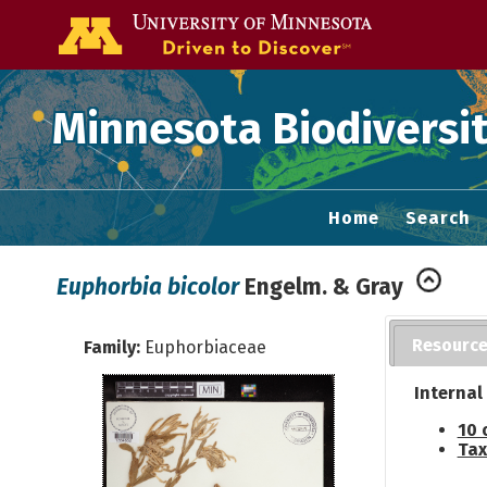
Go to the U of
Minnesota Biodiversit
Home
Search
Euphorbia bicolor
Engelm. & Gray
Resourc
Family:
Euphorbiaceae
Internal
10 
Tax