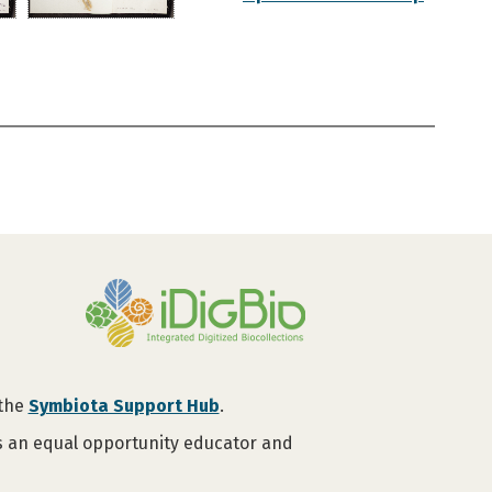
 the
Symbiota Support Hub
.
is an equal opportunity educator and