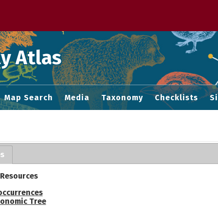
 M home page
y Atlas
Map Search
Media
Taxonomy
Checklists
S
es
 Resources
occurrences
onomic Tree