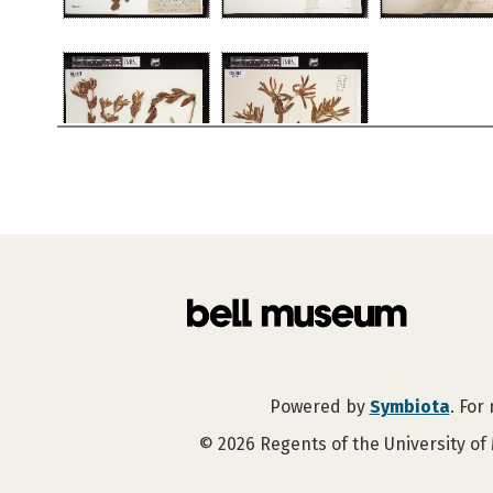
Powered by
Symbiota
. For
©
2026
Regents of the University of 