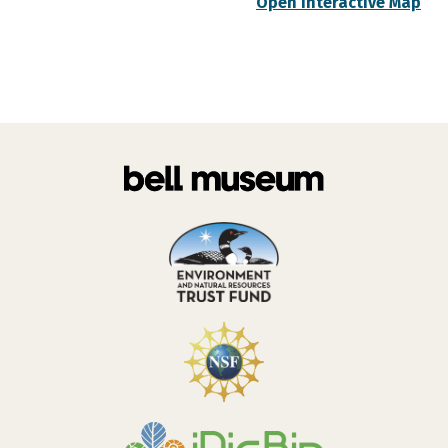
Open Interactive Map