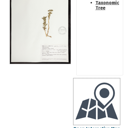
Taxonomic
Tree