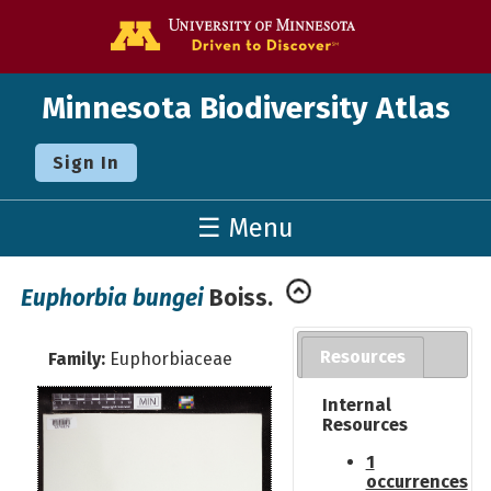
Go to the U o
Minnesota Biodiversity Atlas
Sign In
☰ Menu
Euphorbia bungei
Boiss.
Resources
Family:
Euphorbiaceae
Internal
Resources
1
occurrences