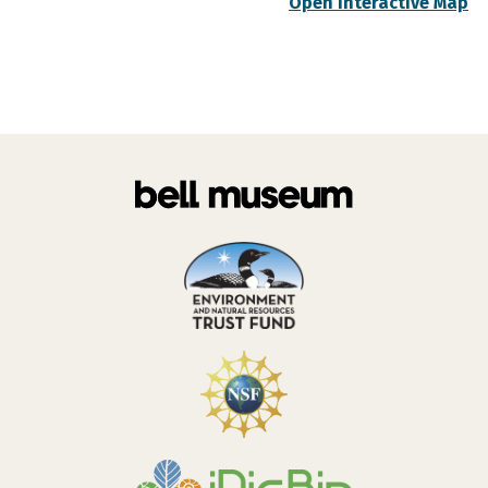
Open Interactive Map