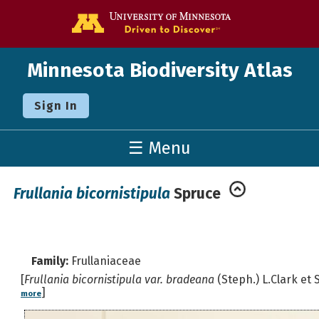
Go to the U o
Minnesota Biodiversity Atlas
Sign In
☰ Menu
Frullania bicornistipula
Spruce
Family:
Frullaniaceae
[
Frullania bicornistipula var. bradeana
(Steph.) L.Clark et S
]
more