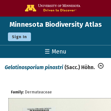
Go to the U o
Minnesota Biodiversity Atlas
Sign In
☰ Menu
Gelatinosporium pinastri
(Sacc.) Höhn.
Family:
Dermateaceae