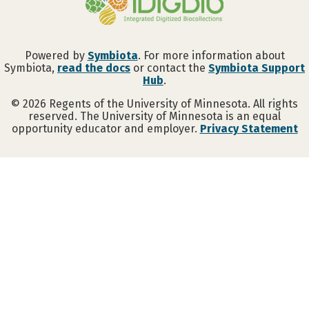
Powered by
Symbiota
. For more information about
Symbiota,
read the docs
or contact the
Symbiota Support
Hub
.
©
2026
Regents of the University of Minnesota. All rights
reserved. The University of Minnesota is an equal
opportunity educator and employer.
Privacy Statement