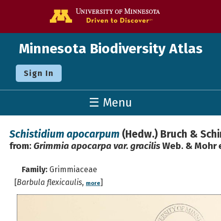
Go to the U o
Minnesota Biodiversity Atlas
Sign In
☰ Menu
Schistidium apocarpum
(Hedw.) Bruch & Sch
from:
Grimmia apocarpa var. gracilis
Web. & Mohr e
Family:
Grimmiaceae
[
Barbula flexicaulis
,
]
more