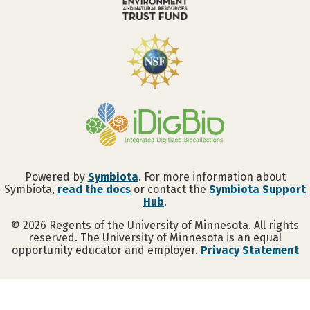
Powered by
Symbiota
. For more information about
Symbiota,
read the docs
or contact the
Symbiota Support
Hub
.
©
2026
Regents of the University of Minnesota. All rights
reserved. The University of Minnesota is an equal
opportunity educator and employer.
Privacy Statement