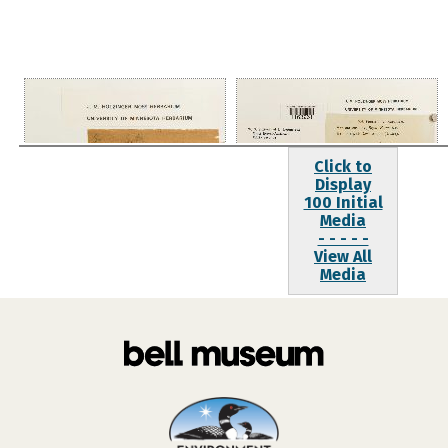
Click to
Display
100 Initial
Media
- - - - -
View All
Media