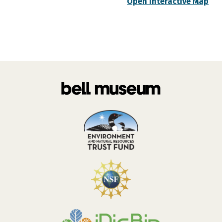
Open Interactive Map