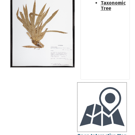
Taxonomic
Tree