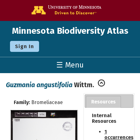
Go to the U o
Minnesota Biodiversity Atlas
Sign In
☰ Menu
Guzmania angustifolia
Wittm.
Resources
Family:
Bromeliaceae
Internal
Resources
1
occurrences