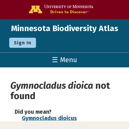
Go to the U o
Minnesota Biodiversity Atlas
Sign In
☰ Menu
Gymnocladus dioica
not
found
Did you mean?
Gymnocladus dioicus