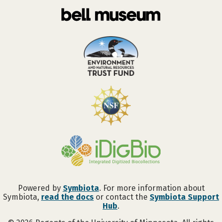
Powered by
Symbiota
. For more information about
Symbiota,
read the docs
or contact the
Symbiota Support
Hub
.