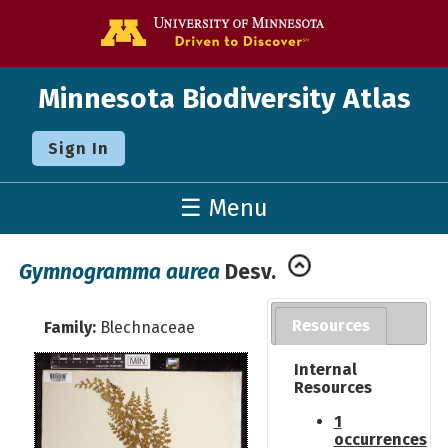
Go to the U o
Minnesota Biodiversity Atlas
Sign In
☰ Menu
Gymnogramma aurea
Desv.
Resources
Family:
Blechnaceae
Internal
Resources
1
occurrences