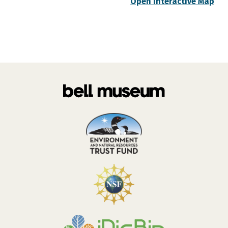
Open Interactive Map