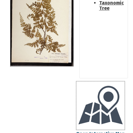
Taxonomic
Tree