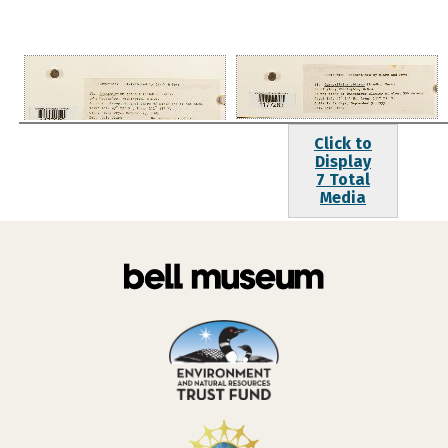
Click to
Display
7 Total
Media