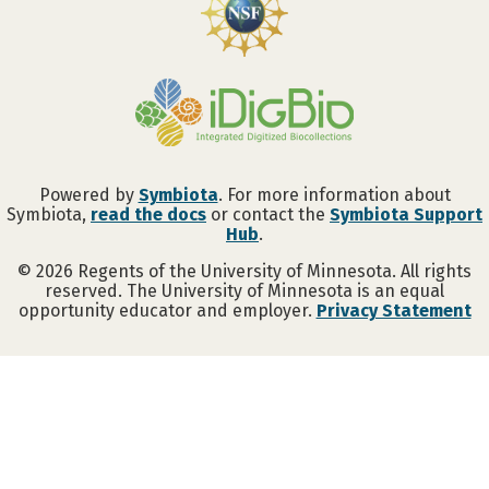
Powered by
Symbiota
. For more information about
Symbiota,
read the docs
or contact the
Symbiota Support
Hub
.
©
2026
Regents of the University of Minnesota. All rights
reserved. The University of Minnesota is an equal
opportunity educator and employer.
Privacy Statement