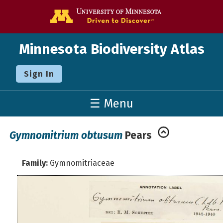
Go to the U o
Minnesota Biodiversity Atlas
Sign In
☰ Menu
Gymnomitrium obtusum
Pears
Family:
Gymnomitriaceae