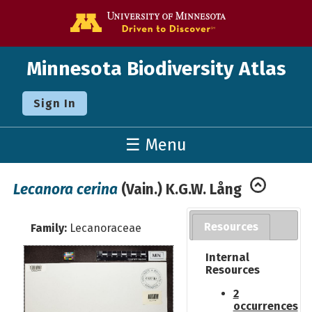
Go to the U o
Minnesota Biodiversity Atlas
Sign In
☰ Menu
Lecanora cerina
(Vain.) K.G.W. Lång
Resources
Family:
Lecanoraceae
Internal
Resources
2
occurrences