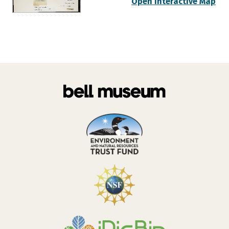
Open Interactive Map