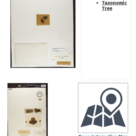
Taxonomic
Tree