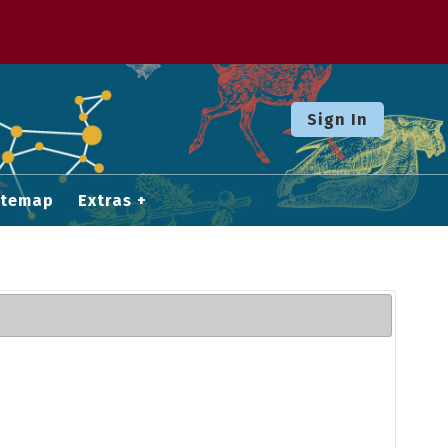
Sign In
itemap
Extras