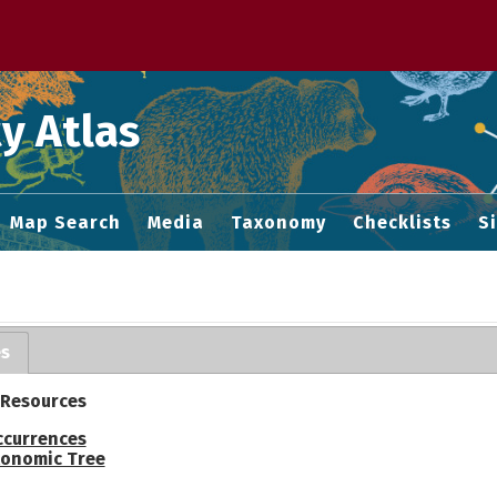
 M home page
y Atlas
Map Search
Media
Taxonomy
Checklists
S
es
 Resources
ccurrences
onomic Tree