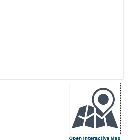
Open Interactive Map