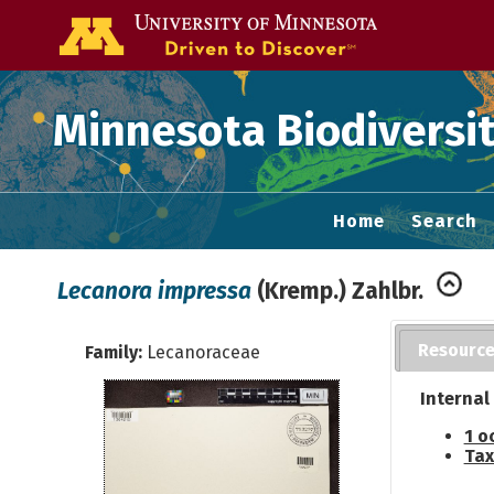
Go to the U of
Minnesota Biodiversit
Home
Search
Lecanora impressa
(Kremp.) Zahlbr.
Resourc
Family:
Lecanoraceae
Internal
1 o
Tax