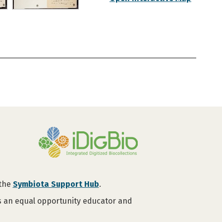
 the
Symbiota Support Hub
.
is an equal opportunity educator and