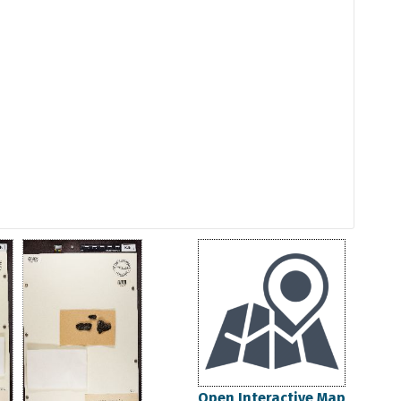
Open Interactive Map