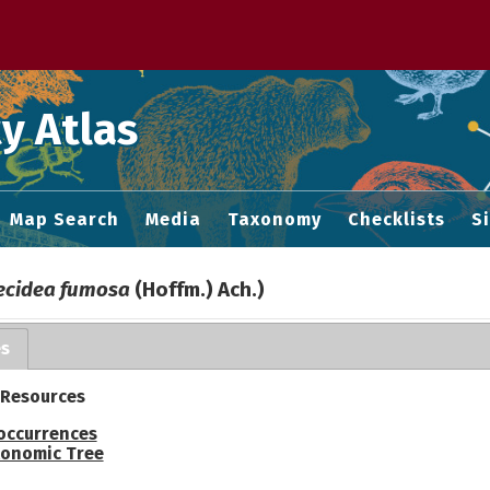
 M home page
y Atlas
Map Search
Media
Taxonomy
Checklists
S
ecidea fumosa
(Hoffm.) Ach.)
es
 Resources
occurrences
onomic Tree