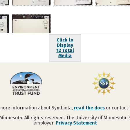
Click to
Display
12 Total
Media
 more information about Symbiota,
read the docs
or contact
Minnesota. All rights reserved. The University of Minnesota 
employer.
Privacy Statement