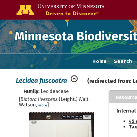
Go to the U of
Minnesota Biodiversit
Home
Search
Lecidea fuscoatra
(redirected from:
L
Family:
Lecideaceae
Resourc
[
Biatora livescens
(Leight.) Walt.
Watson,
]
more
Internal
45 
Tax