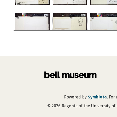
Powered by
Symbiota
. For
©
2026
Regents of the University of 