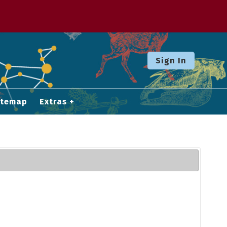
Sign In
itemap
Extras