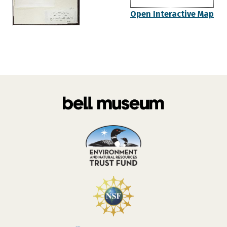
Open Interactive Map