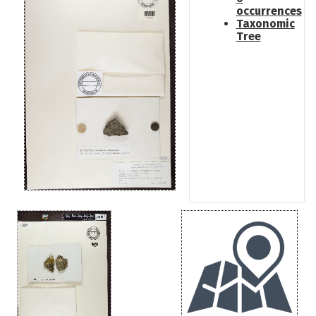
occurrences
Taxonomic
Tree