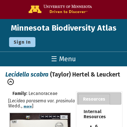
Go to the U o
Minnesota Biodiversity Atlas
Sign In
☰ Menu
Lecidella scabra
(Taylor) Hertel & Leuckert
Family:
Lecanoraceae
Resources
[
Lecidea parasema var. prasinula
Wedd.,
]
more
Internal
Resources
6