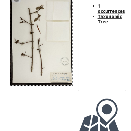
1
occurrences
Taxonomic
Tree