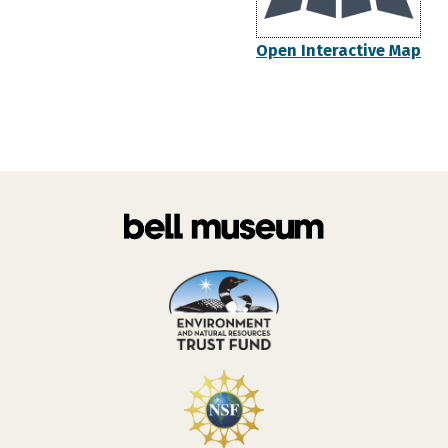
Open Interactive Map