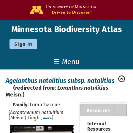
Go to the U o
Minnesota Biodiversity Atlas
Sign In
☰ Menu
Agelanthus natalitius subsp. natalitius
(redirected from:
Loranthus natalitius
Meisn.)
Family:
Loranthaceae
Resources
[
Acranthemum natalitium
(Meisn.) Tiegh.,
]
more
Internal
Resources