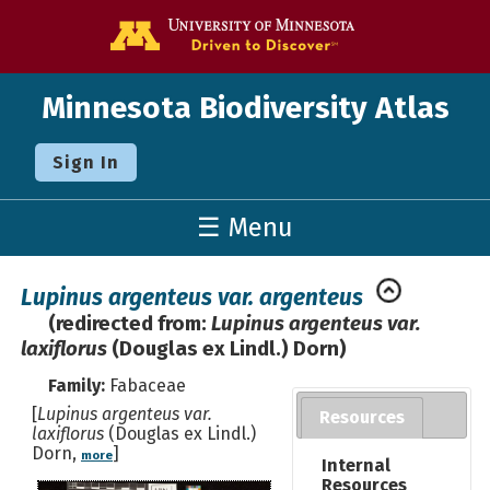
Go to the U o
Minnesota Biodiversity Atlas
Sign In
☰ Menu
Lupinus argenteus var. argenteus
(redirected from:
Lupinus argenteus var.
laxiflorus
(Douglas ex Lindl.) Dorn)
Family:
Fabaceae
[
Lupinus argenteus var.
Resources
laxiflorus
(Douglas ex Lindl.)
Dorn,
]
more
Internal
Resources