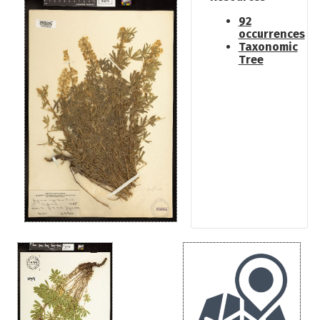
92
occurrences
Taxonomic
Tree