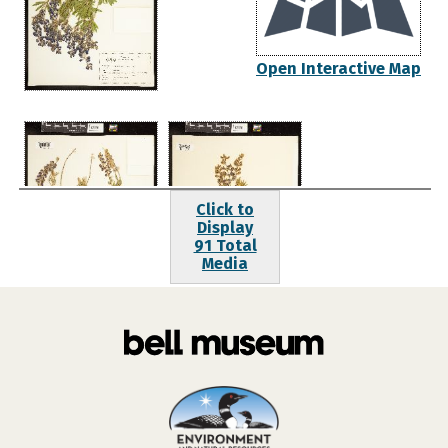
Open Interactive Map
Click to
Display
91 Total
Media