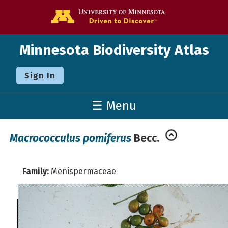
Go to the U o
Minnesota Biodiversity Atlas
Sign In
☰ Menu
Macrococculus pomiferus
Becc.
Family:
Menispermaceae