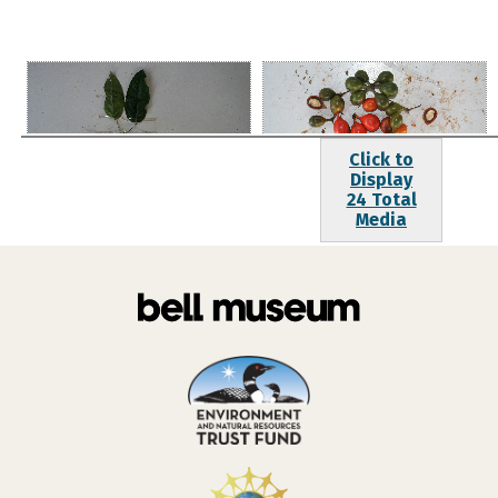
Click to
Display
24 Total
Media