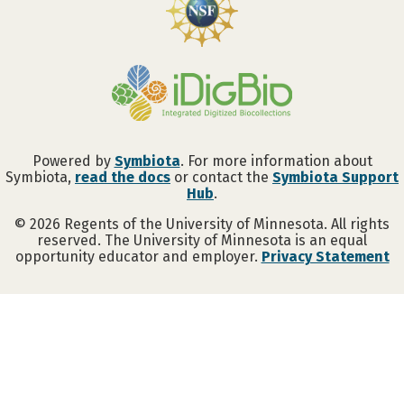
Powered by
Symbiota
. For more information about
Symbiota,
read the docs
or contact the
Symbiota Support
Hub
.
©
2026
Regents of the University of Minnesota. All rights
reserved. The University of Minnesota is an equal
opportunity educator and employer.
Privacy Statement