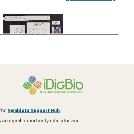
 the
Symbiota Support Hub
.
is an equal opportunity educator and