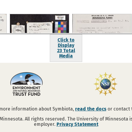
Click to
Display
23 Total
Media
 more information about Symbiota,
read the docs
or contact
Minnesota. All rights reserved. The University of Minnesota 
employer.
Privacy Statement