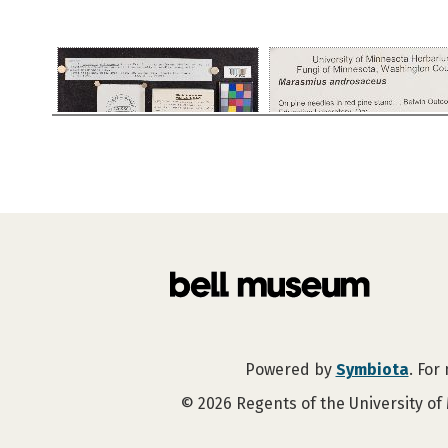
Powered by
Symbiota
. For
©
2026
Regents of the University of 