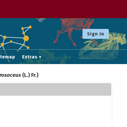
Sign In
itemap
Extras
rosaceus
(L.) Fr.)