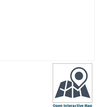
Open Interactive Map