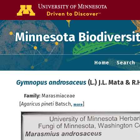
Go to the U of
Minnesota Biodiversit
Home
Search
Gymnopus androsaceus
(L.) J.L. Mata & R
Family:
Marasmiaceae
[
Agaricus pineti
Batsch,
]
more