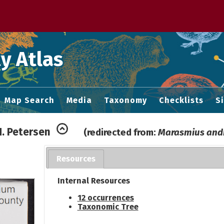
 M home page
y Atlas
Map Search
Media
Taxonomy
Checklists
S
.H. Petersen
(redirected from:
Marasmius and
Resources
Internal Resources
12 occurrences
Taxonomic Tree