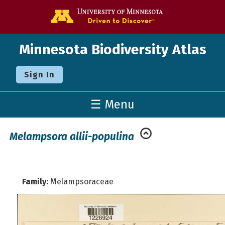
Go to the U o
Minnesota Biodiversity Atlas
Sign In
☰ Menu
Melampsora allii-populina
Family:
Melampsoraceae