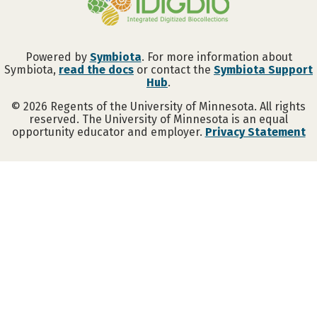
Powered by
Symbiota
. For more information about
Symbiota,
read the docs
or contact the
Symbiota Support
Hub
.
©
2026
Regents of the University of Minnesota. All rights
reserved. The University of Minnesota is an equal
opportunity educator and employer.
Privacy Statement