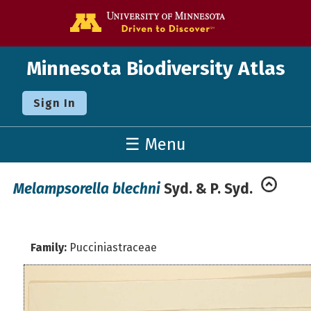
Go to the U o
Minnesota Biodiversity Atlas
Sign In
☰ Menu
Melampsorella blechni
Syd. & P. Syd.
Family:
Pucciniastraceae