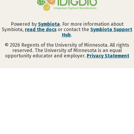
Powered by
Symbiota
. For more information about
Symbiota,
read the docs
or contact the
Symbiota Support
Hub
.
©
2026
Regents of the University of Minnesota. All rights
reserved. The University of Minnesota is an equal
opportunity educator and employer.
Privacy Statement