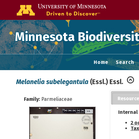
Go to the U of
Minnesota Biodiversit
Home
Search
Melanelia subelegantula
(Essl.) Essl.
Resourc
Family:
Parmeliaceae
Internal
2 o
Tax