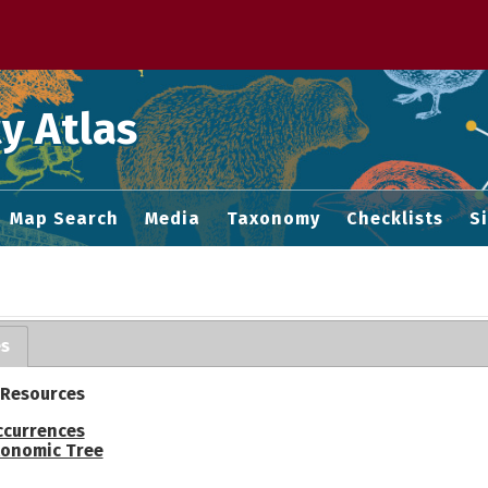
 M home page
y Atlas
Map Search
Media
Taxonomy
Checklists
S
es
 Resources
ccurrences
onomic Tree