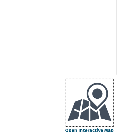
Open Interactive Map