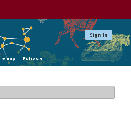
Sign In
itemap
Extras