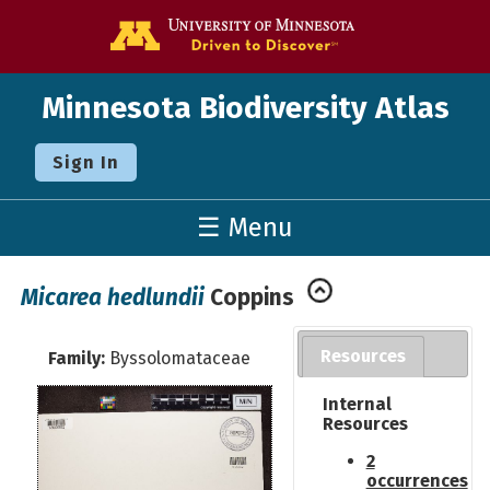
Go to the U o
Minnesota Biodiversity Atlas
Sign In
☰ Menu
Micarea hedlundii
Coppins
Resources
Family:
Byssolomataceae
Internal
Resources
2
occurrences