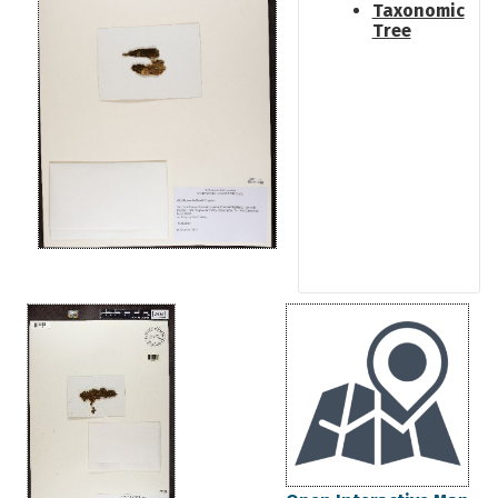
Taxonomic
Tree