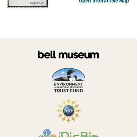
Open Interactive Map