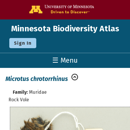
Go to the U o
Minnesota Biodiversity Atlas
Sign In
☰ Menu
Microtus chrotorrhinus
Family:
Muridae
Rock Vole