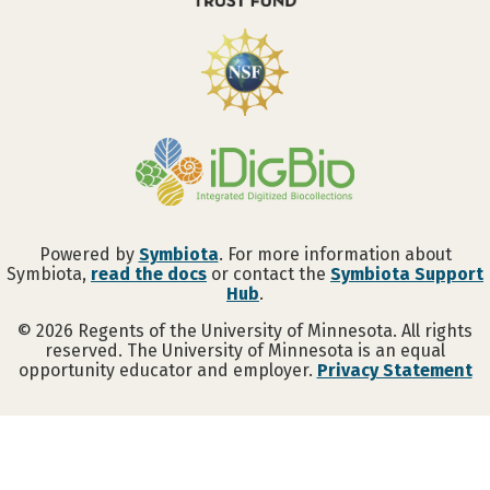
Powered by
Symbiota
. For more information about
Symbiota,
read the docs
or contact the
Symbiota Support
Hub
.
©
2026
Regents of the University of Minnesota. All rights
reserved. The University of Minnesota is an equal
opportunity educator and employer.
Privacy Statement