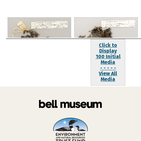
Click to
Display
100 Initial
Media
- - - - -
View All
Media