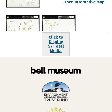
Open Interactive Map
Click to
Display
57 Total
Media