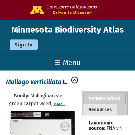
Go to the U o
Minnesota Biodiversity Atlas
Sign In
☰ Menu
Mollugo verticillata
L.
Family:
Molluginaceae
nomenclature
green carpet weed,
more...
Resources
taxonomic
source
: FNA v.4