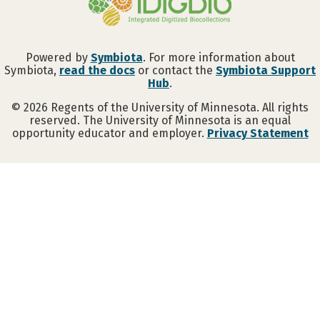
Powered by
Symbiota
. For more information about
Symbiota,
read the docs
or contact the
Symbiota Support
Hub
.
©
2026
Regents of the University of Minnesota. All rights
reserved. The University of Minnesota is an equal
opportunity educator and employer.
Privacy Statement