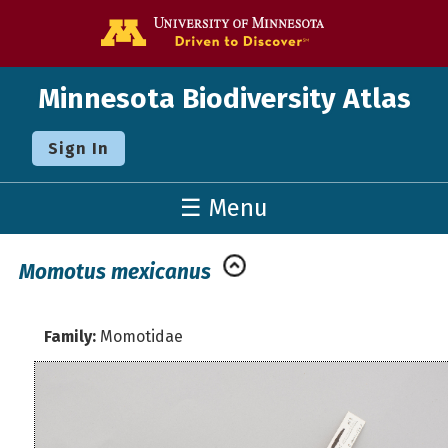
Go to the U o
Minnesota Biodiversity Atlas
Sign In
☰ Menu
Momotus mexicanus
Family:
Momotidae