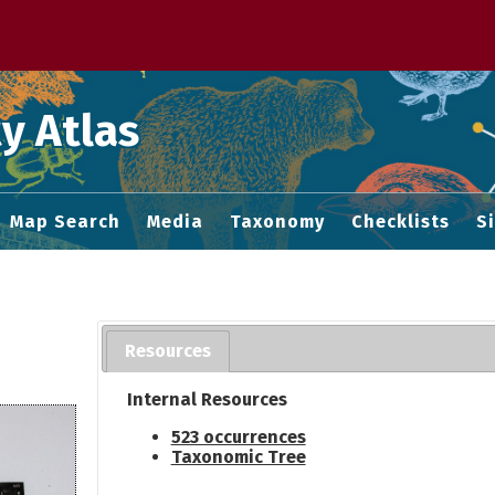
 M home page
y Atlas
Map Search
Media
Taxonomy
Checklists
S
Resources
Internal Resources
523 occurrences
Taxonomic Tree