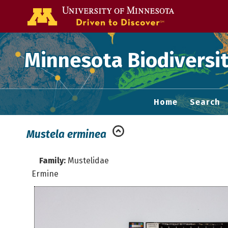
Go to the U of
Minnesota Biodiversit
Home
Search
Mustela erminea
Family:
Mustelidae
Ermine