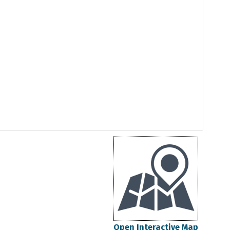
Open Interactive Map