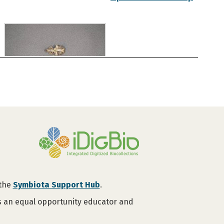
 the
Symbiota Support Hub
.
is an equal opportunity educator and