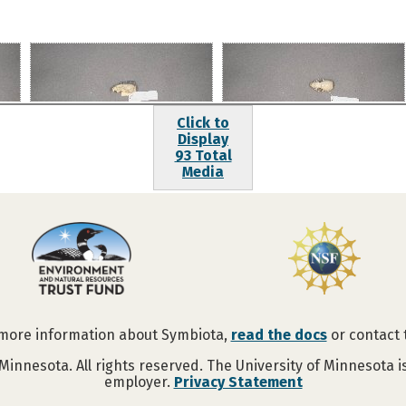
Click to
Display
93 Total
Media
 more information about Symbiota,
read the docs
or contact
Minnesota. All rights reserved. The University of Minnesota 
employer.
Privacy Statement