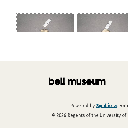
Powered by
Symbiota
. For
©
2026
Regents of the University of 