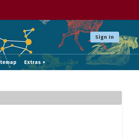
Sign In
itemap
Extras