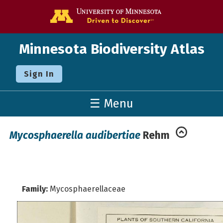
Go to the U o
Minnesota Biodiversity Atlas
Sign In
☰ Menu
Mycosphaerella audibertiae
Rehm
Family:
Mycosphaerellaceae