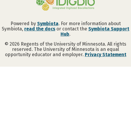
Powered by
Symbiota
. For more information about
Symbiota,
read the docs
or contact the
Symbiota Support
Hub
.
©
2026
Regents of the University of Minnesota. All rights
reserved. The University of Minnesota is an equal
opportunity educator and employer.
Privacy Statement