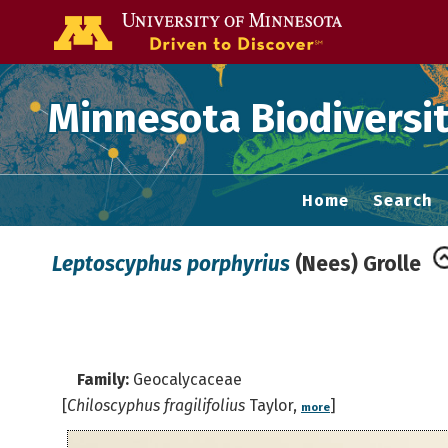
Go to the U of
Minnesota Biodiversit
Home
Search
Leptoscyphus porphyrius
(Nees) Grolle
Family:
Geocalycaceae
[
Chiloscyphus fragilifolius
Taylor,
]
more