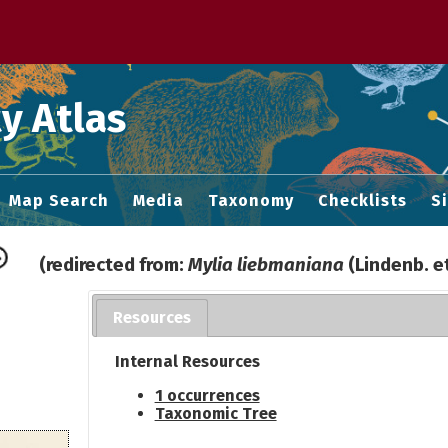
 M home page
y Atlas
Map Search
Media
Taxonomy
Checklists
S
(redirected from:
Mylia liebmaniana
(Lindenb. e
Resources
Internal Resources
1 occurrences
Taxonomic Tree