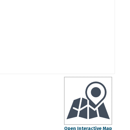
Open Interactive Map