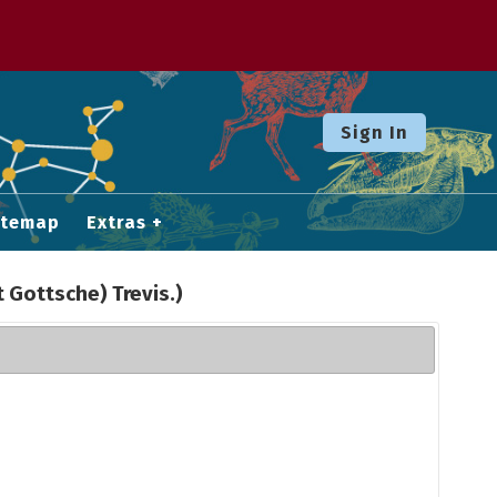
Sign In
itemap
Extras
t Gottsche) Trevis.)