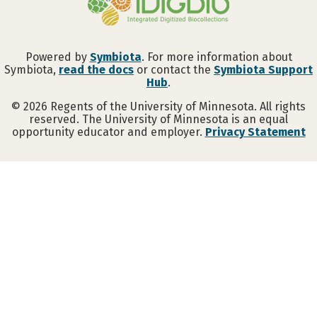
Powered by
Symbiota
. For more information about
Symbiota,
read the docs
or contact the
Symbiota Support
Hub
.
©
2026
Regents of the University of Minnesota. All rights
reserved. The University of Minnesota is an equal
opportunity educator and employer.
Privacy Statement