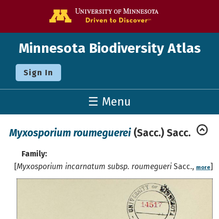
Go to the U o
Minnesota Biodiversity Atlas
Sign In
☰ Menu
Myxosporium roumeguerei
(Sacc.) Sacc.
Family:
[
Myxosporium incarnatum subsp. roumegueri
Sacc.,
]
more