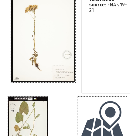
source
: FNA v.19-
21