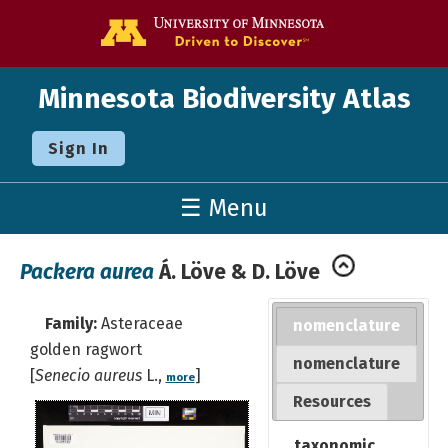
Go to the U o
Minnesota Biodiversity Atlas
Sign In
☰ Menu
Packera aurea
Á. Löve & D. Löve
Family:
Asteraceae
nomenclature
golden ragwort
nomenclature
[
Senecio aureus
L.,
]
more
Resources
taxonomic