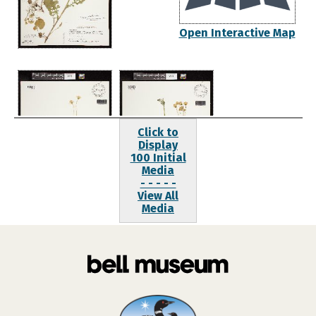
Open Interactive Map
Click to
Display
100 Initial
Media
- - - - -
View All
Media