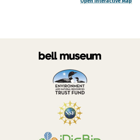
Open Interactive Map