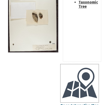
Taxonomic
Tree