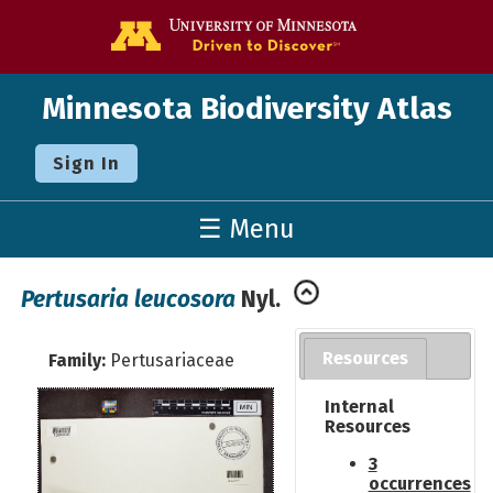
Go to the U o
Minnesota Biodiversity Atlas
Sign In
☰ Menu
Pertusaria leucosora
Nyl.
Resources
Family:
Pertusariaceae
Internal
Resources
3
occurrences