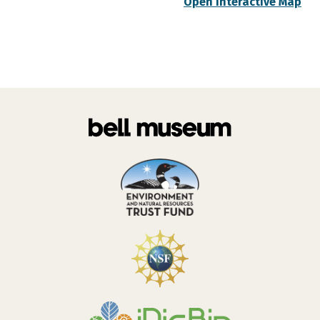
Open Interactive Map