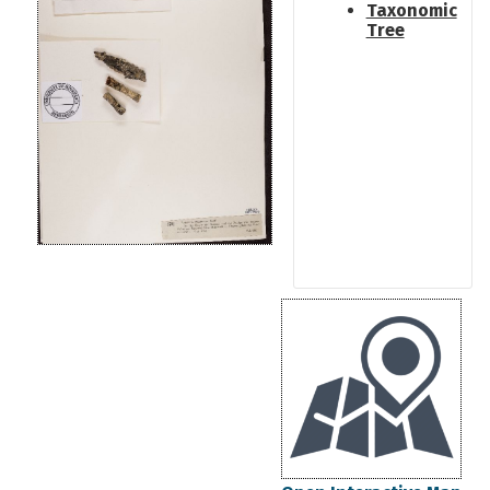
Taxonomic
Tree