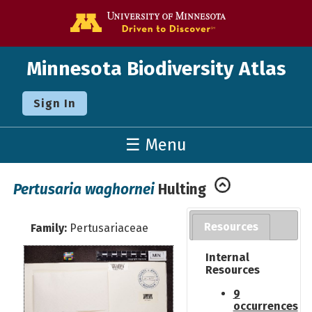
Go to the U o
Minnesota Biodiversity Atlas
Sign In
☰ Menu
Pertusaria waghornei
Hulting
Resources
Family:
Pertusariaceae
Internal
Resources
9
occurrences