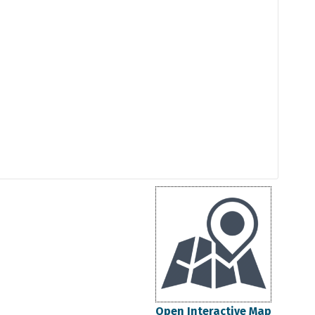
Open Interactive Map