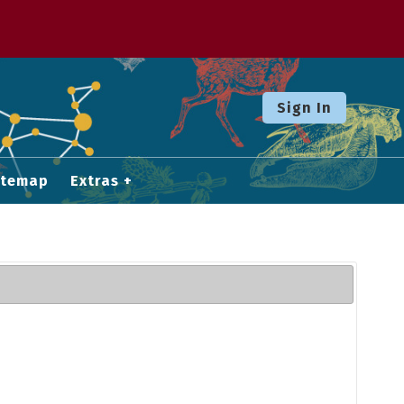
Sign In
itemap
Extras