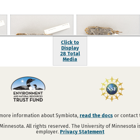
Click to
Display
28 Total
Media
 more information about Symbiota,
read the docs
or contact
Minnesota. All rights reserved. The University of Minnesota 
employer.
Privacy Statement