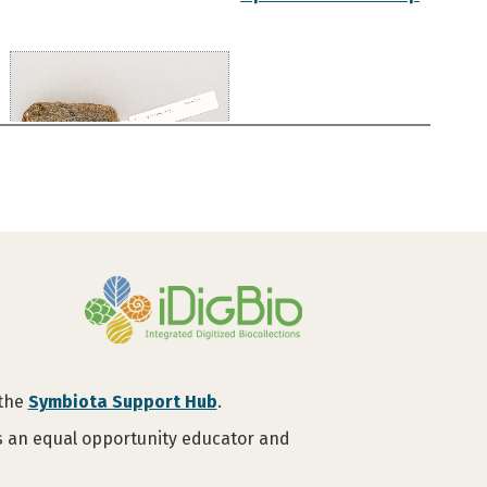
 the
Symbiota Support Hub
.
is an equal opportunity educator and