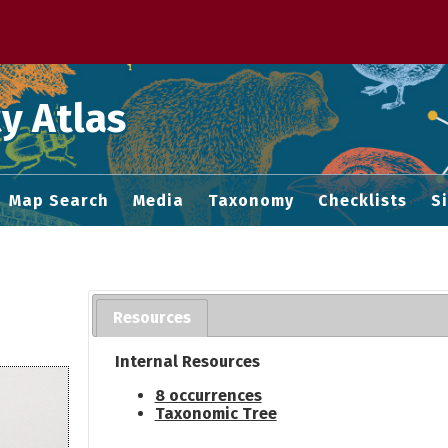
 M home page
y Atlas
Map Search
Media
Taxonomy
Checklists
S
Resources
Internal Resources
8 occurrences
Taxonomic Tree