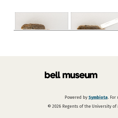
Powered by
Symbiota
. For
©
2026
Regents of the University of 