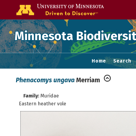
Go to the U of
Minnesota Biodiversit
Home
Search
Phenacomys ungava
Merriam
Family:
Muridae
Eastern heather vole