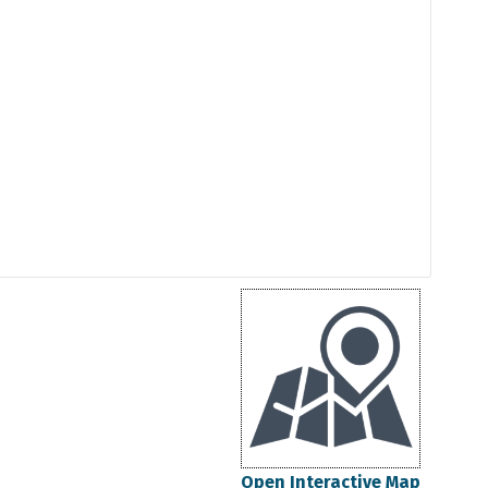
Open Interactive Map