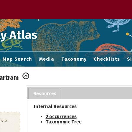
 M home page
y Atlas
Map Search
Media
Taxonomy
Checklists
S
Bartram
Resources
Internal Resources
2 occurrences
Taxonomic Tree