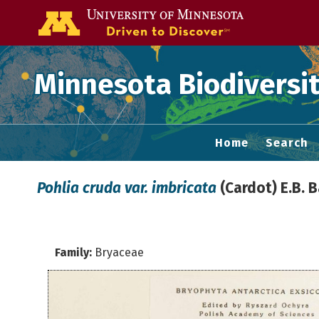
Go to the U of
Minnesota Biodiversit
Home
Search
Pohlia cruda var. imbricata
(Cardot) E.B. 
Family:
Bryaceae