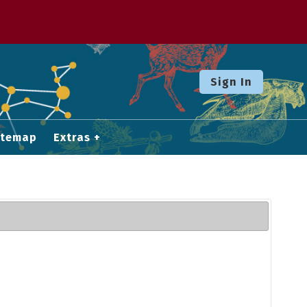
Sign In
itemap
Extras