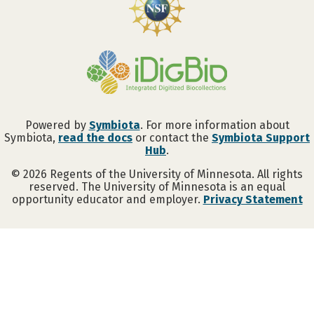
Powered by
Symbiota
. For more information about
Symbiota,
read the docs
or contact the
Symbiota Support
Hub
.
©
2026
Regents of the University of Minnesota. All rights
reserved. The University of Minnesota is an equal
opportunity educator and employer.
Privacy Statement