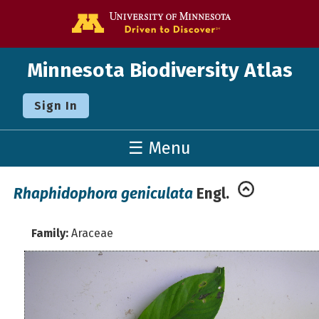
Go to the U o
Minnesota Biodiversity Atlas
Sign In
☰ Menu
Rhaphidophora geniculata
Engl.
Family:
Araceae