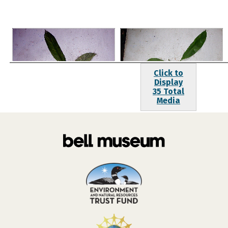
Click to
Display
35 Total
Media