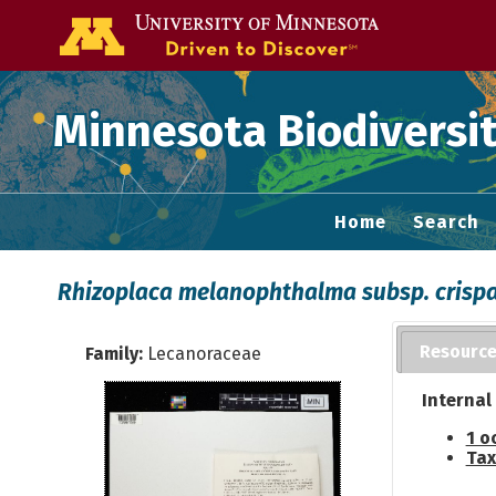
Go to the U of
Minnesota Biodiversit
Home
Search
Rhizoplaca melanophthalma subsp. crisp
Resourc
Family:
Lecanoraceae
Internal
1 o
Tax