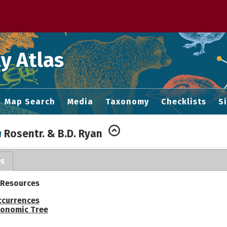
 M home page
y Atlas
Map Search
Media
Taxonomy
Checklists
S
a
Rosentr. & B.D. Ryan
es
 Resources
ccurrences
onomic Tree