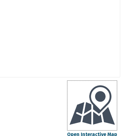
Open Interactive Map