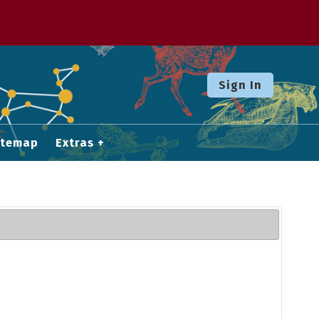
Sign In
itemap
Extras