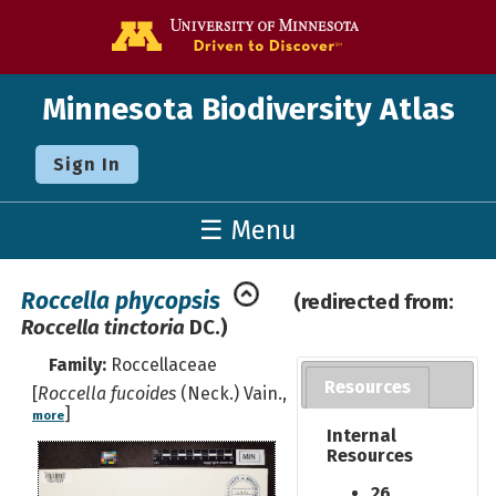
Go to the U o
Minnesota Biodiversity Atlas
Sign In
☰ Menu
Roccella phycopsis
(redirected from:
Roccella tinctoria
DC.)
Family:
Roccellaceae
Resources
[
Roccella fucoides
(Neck.) Vain.,
]
more
Internal
Resources
26