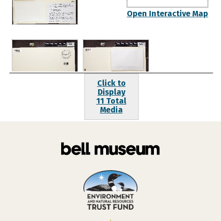
Open Interactive Map
Click to
Display
11 Total
Media