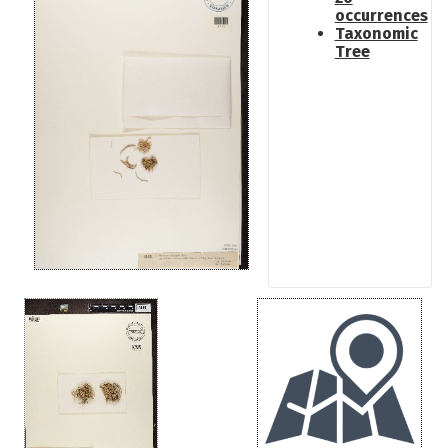
occurrences
Taxonomic
Tree