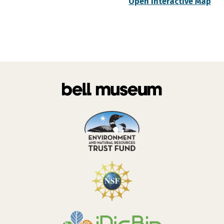
Open Interactive Map