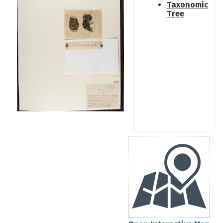
Taxonomic
Tree