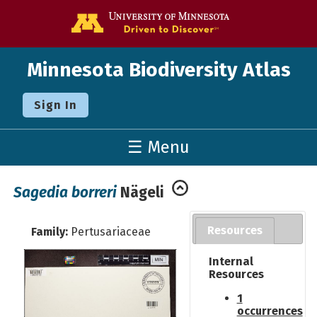
Go to the U o
Minnesota Biodiversity Atlas
Sign In
☰ Menu
Sagedia borreri
Nägeli
Resources
Family:
Pertusariaceae
Internal
Resources
1
occurrences