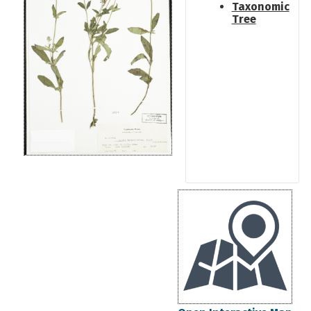
Taxonomic
Tree