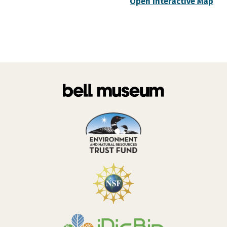
Open Interactive Map