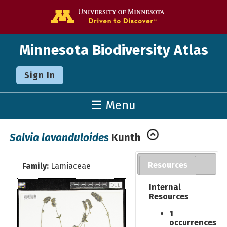
Go to the U o
Minnesota Biodiversity Atlas
Sign In
☰ Menu
Salvia lavanduloides
Kunth
Resources
Family:
Lamiaceae
Internal
Resources
1
occurrences