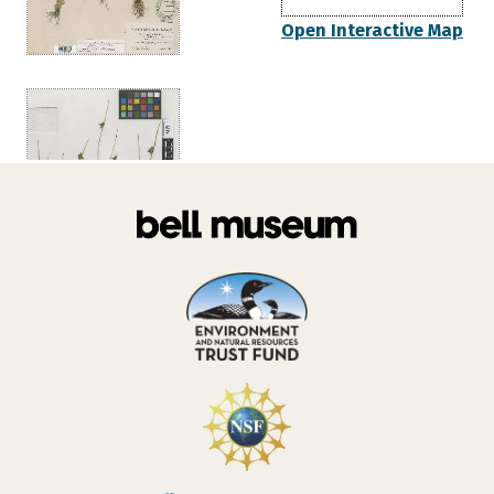
Open Interactive Map