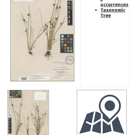
occurrences
Taxonomic
Tree