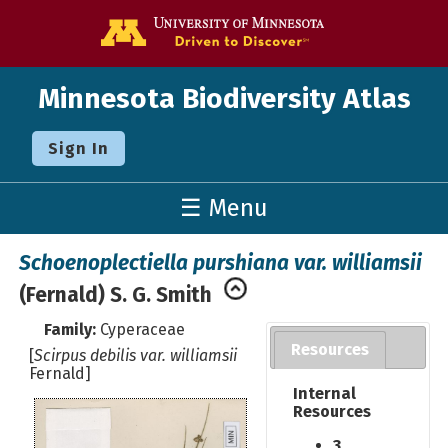
Go to the U o
Minnesota Biodiversity Atlas
Sign In
☰ Menu
Schoenoplectiella purshiana var. williamsii
(Fernald) S. G. Smith
Family:
Cyperaceae
Resources
[
Scirpus debilis var. williamsii
Fernald]
Internal
Resources
3