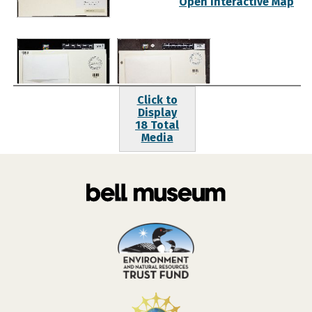
Open Interactive Map
Click to
Display
18 Total
Media