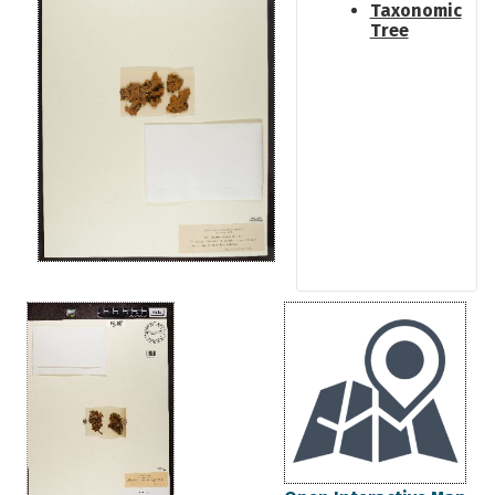
Taxonomic
Tree