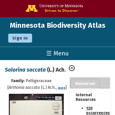
Go to the U o
Minnesota Biodiversity Atlas
Sign In
☰ Menu
Solorina saccata
(L.) Ach.
Family:
Peltigeraceae
Resources
[
Arthonia saccata
(L.) Ach.,
]
more
Internal
Resources
120
occurrences