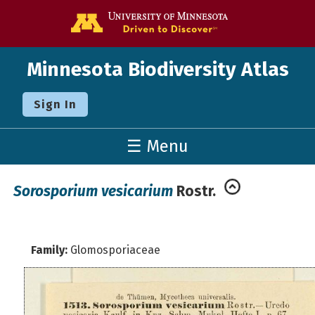
Go to the U o
Minnesota Biodiversity Atlas
Sign In
☰ Menu
Sorosporium vesicarium
Rostr.
Family:
Glomosporiaceae