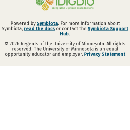
Powered by
Symbiota
. For more information about
Symbiota,
read the docs
or contact the
Symbiota Support
Hub
.
©
2026
Regents of the University of Minnesota. All rights
reserved. The University of Minnesota is an equal
opportunity educator and employer.
Privacy Statement