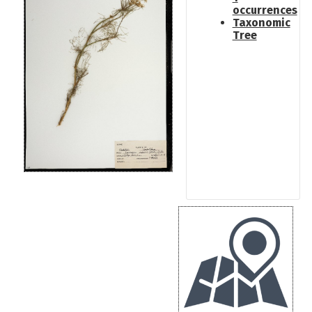
occurrences
Taxonomic
Tree