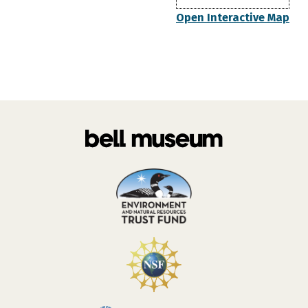
Open Interactive Map