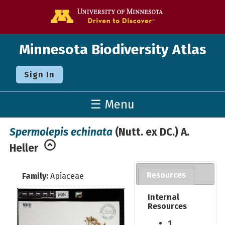
Go to the U o
Minnesota Biodiversity Atlas
Sign In
☰ Menu
Spermolepis echinata
(Nutt. ex DC.) A.
Heller
Resources
Family:
Apiaceae
Internal
Resources
1