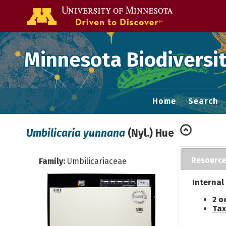
Go to the U of
Minnesota Biodiversit
Home
Search
Umbilicaria yunnana
(Nyl.) Hue
Resourc
Family:
Umbilicariaceae
Internal
2 o
Tax