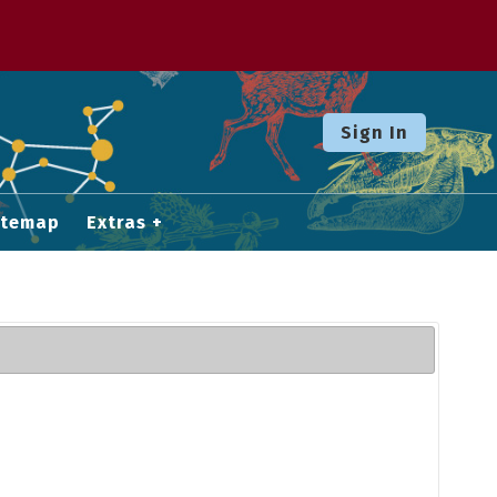
Sign In
itemap
Extras