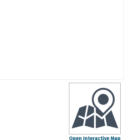
Open Interactive Map