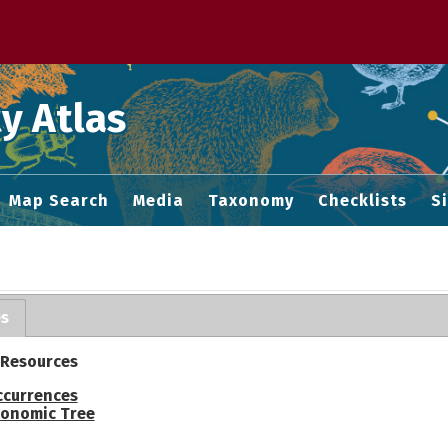
 M home page
y Atlas
Map Search
Media
Taxonomy
Checklists
S
es
 Resources
ccurrences
onomic Tree