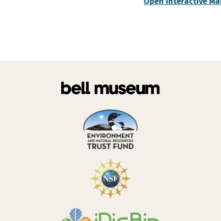
Open Interactive Ma