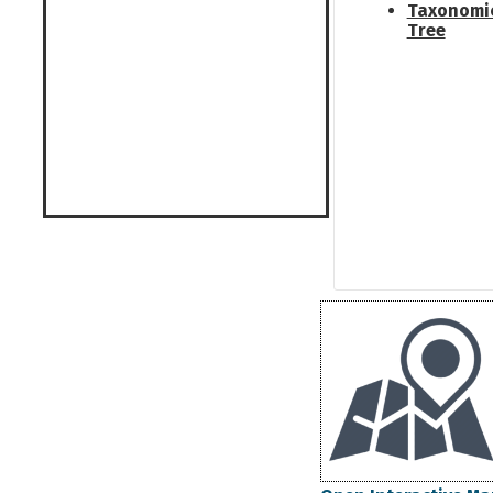
Taxonomi
Tree