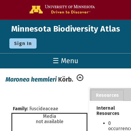
Go to the U o
Minnesota Biodiversity Atlas
Sign In
☰ Menu
Maronea kemmleri
Körb.
Resources
Internal
Family:
Fuscideaceae
Resources
Media
not available
0
occurrenc