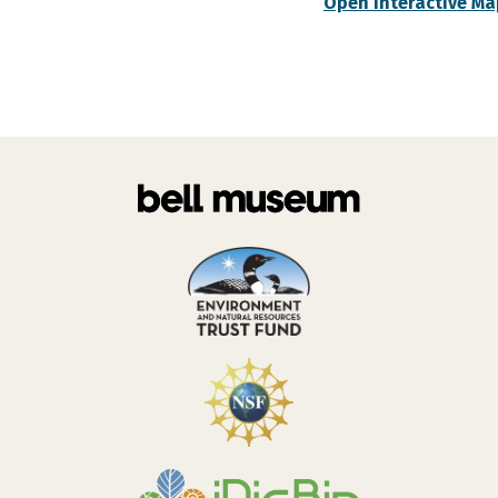
Open Interactive Ma