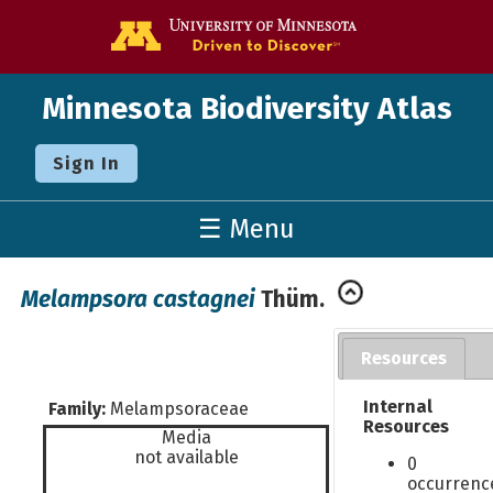
Go to the U o
Minnesota Biodiversity Atlas
Sign In
☰ Menu
Melampsora castagnei
Thüm.
Resources
Internal
Family:
Melampsoraceae
Resources
Media
not available
0
occurrenc