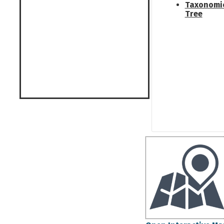
Taxonomi
Tree