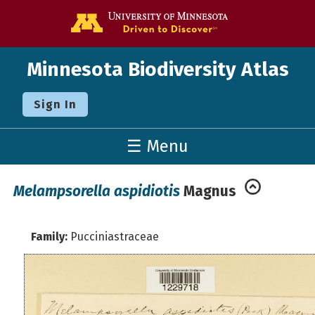
Go to the U o
Minnesota Biodiversity Atlas
Sign In
☰ Menu
Melampsorella aspidiotis
Magnus
Family:
Pucciniastraceae