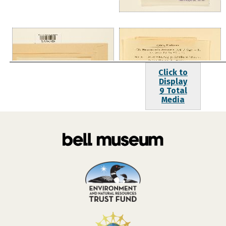
Click to
Display
9 Total
Media