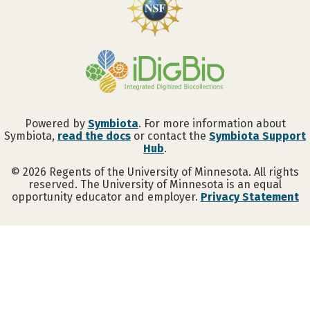
Powered by
Symbiota
. For more information about
Symbiota,
read the docs
or contact the
Symbiota Support
Hub
.
©
2026
Regents of the University of Minnesota. All rights
reserved. The University of Minnesota is an equal
opportunity educator and employer.
Privacy Statement