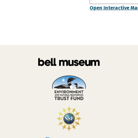
Open Interactive Ma