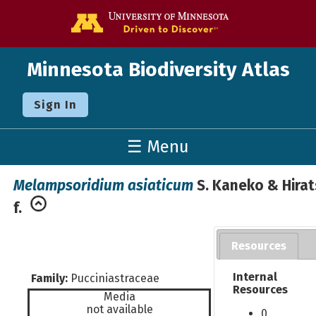
Go to the U o
Minnesota Biodiversity Atlas
Sign In
☰ Menu
Melampsoridium asiaticum
S. Kaneko & Hirat
f.
Resources
Internal
Family:
Pucciniastraceae
Resources
Media
not available
0