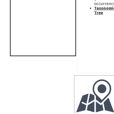
occurrenc
Taxonomi
Tree